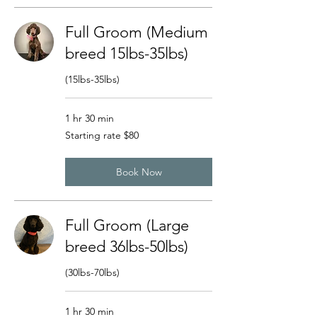
Full Groom (Medium
breed 15lbs-35lbs)
(15lbs-35lbs)
1 hr 30 min
Starting
Starting rate $80
rate
$80
Book Now
Full Groom (Large
breed 36lbs-50lbs)
(30lbs-70lbs)
1 hr 30 min