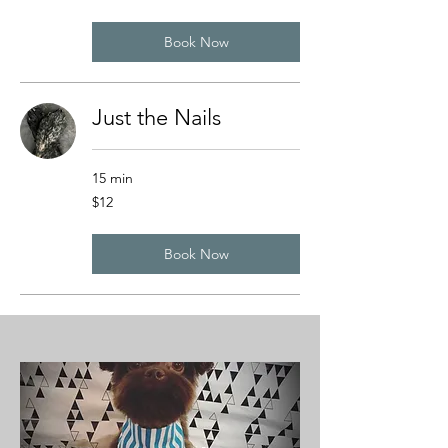
dollars
Book Now
Just the Nails
15 min
12
$12
US
dollars
Book Now