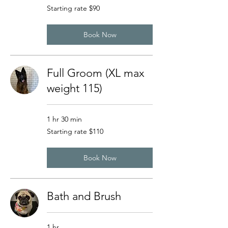
Starting
Starting rate $90
rate
$90
Book Now
Full Groom (XL max
weight 115)
1 hr 30 min
Starting
Starting rate $110
rate
$110
Book Now
Bath and Brush
1 hr