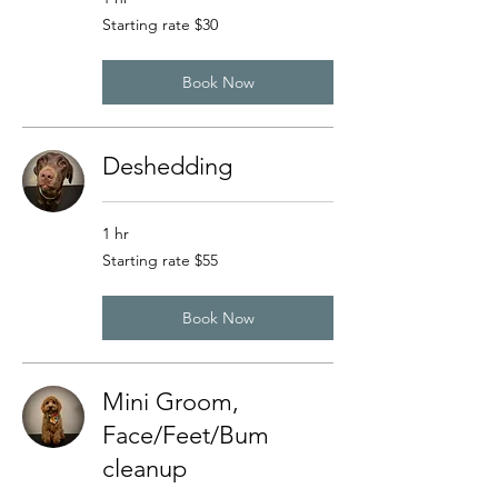
Starting
Starting rate $30
rate
$30
Book Now
Deshedding
1 hr
Starting
Starting rate $55
rate
$55
Book Now
Mini Groom,
Face/Feet/Bum
cleanup