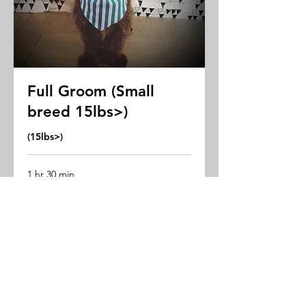
Full Groom (Small
breed 15lbs>)
(15lbs>)
1 hr 30 min
Starting
Starting rate $68
rate
$68
Book Now