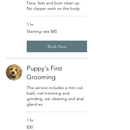
Face, feet and bum clean up.
No clipper work on the body
1 hr
Starting
Starting rate $45
rate
$45
Book Now
Puppy's First
Grooming
This service includes a mini cut,
bath, nail trimming and
grinding, ear cleaning and anal
gland ex
1 hr
30
$30
US