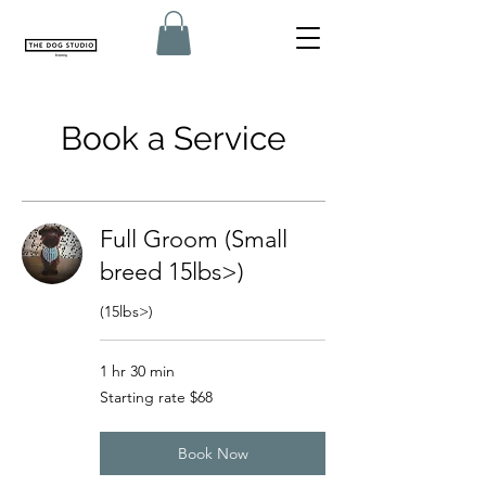
Book a Service
Full Groom (Small
breed 15lbs>)
(15lbs>)
1 hr 30 min
Starting
Starting rate $68
rate
$68
Book Now