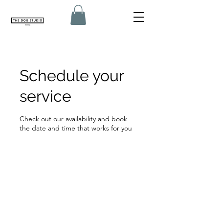
Schedule your
service
Check out our availability and book
the date and time that works for you