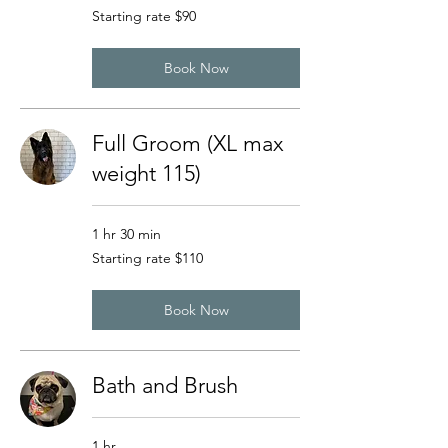
Starting
Starting rate $90
rate
$90
Book Now
Full Groom (XL max
weight 115)
1 hr 30 min
Starting
Starting rate $110
rate
$110
Book Now
Bath and Brush
1 hr