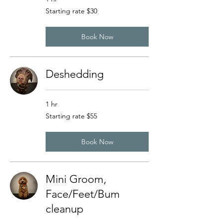
Starting
Starting rate $30
rate
$30
Book Now
Deshedding
1 hr
Starting
Starting rate $55
rate
$55
Book Now
Mini Groom,
Face/Feet/Bum
cleanup