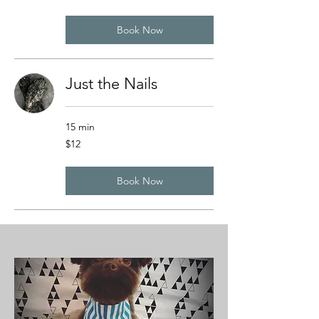
dollars
Book Now
Just the Nails
15 min
12
$12
US
dollars
Book Now