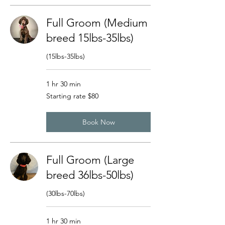
Full Groom (Medium
breed 15lbs-35lbs)
(15lbs-35lbs)
1 hr 30 min
Starting
Starting rate $80
rate
$80
Book Now
Full Groom (Large
breed 36lbs-50lbs)
(30lbs-70lbs)
1 hr 30 min