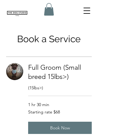
Book a Service
Full Groom (Small
breed 15lbs>)
(15lbs>)
1 hr 30 min
Starting
Starting rate $68
rate
$68
Book Now