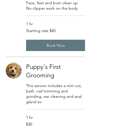
Face, feet and bum clean up.
No clipper work on the body
1 hr
Starting
Starting rate $45
rate
$45
Book Now
Puppy's First
Grooming
This service includes a mini cut,
bath, nail trimming and
grinding, ear cleaning and anal
gland ex
1 hr
30
$30
US